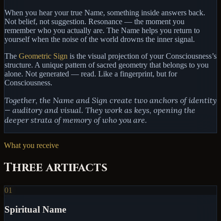
When you hear your true Name, something inside answers back.
Not belief, not suggestion.
Resonance
— the moment you
remember who you actually are. The Name helps you return to
yourself when the noise of the world drowns the inner signal.
The
Geometric Sign
is the visual projection of your Consciousness’s
structure. A unique pattern of sacred geometry that belongs to you
alone. Not generated — read. Like a fingerprint, but for
Consciousness.
Together, the Name and Sign create two anchors of identity
— auditory and visual. They work as keys, opening the
deeper strata of memory of who you are.
What you receive
Three artifacts
01
Spiritual Name