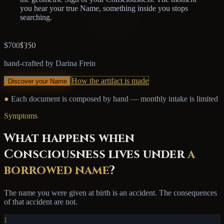
you hear your true Name, something inside you stops
searching.
$350
$700
hand-crafted by Darina Frein
How the artifact is made
Discover your Name
●
Each document is composed by hand — monthly intake is limited
Symptoms
What happens when
Consciousness lives under
a
borrowed name
?
The name you were given at birth is an accident. The consequences
of that accident are not.
I