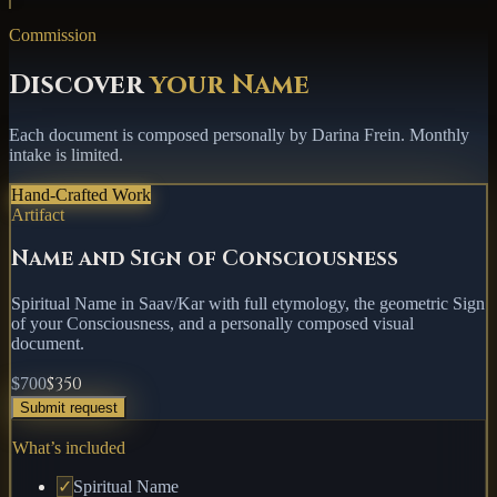
Commission
Discover
your Name
Each document is composed personally by Darina Frein.
Monthly
intake is limited
.
Hand-Crafted Work
Artifact
Name and Sign of Consciousness
Spiritual Name in Saav/Kar with full etymology, the geometric Sign
of your Consciousness, and a personally composed visual
document.
$350
$700
Submit request
What’s included
✓
Spiritual Name