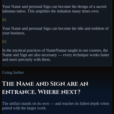
Your Name and personal Sign can become the design of a sacred
talisman tattoo. This amplifies the initiation many times over.
02
Your Name and personal Sign can become the title and emblem of
your business.
03
In the mystical practices of NanteNamar taught in our courses, the
Name and Sign are also necessary — every technique works faster
and more precisely with them.
Going further
The Name and Sign are an
entrance. Where next?
The artifact stands on its own — and reaches its fullest depth when
paired with the larger work.