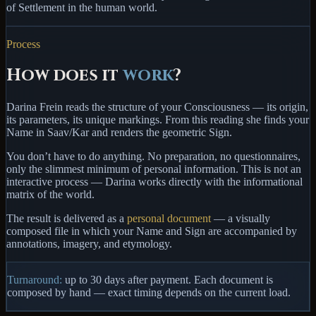
of Settlement in the human world.
Process
How does it
work
?
Darina Frein reads the structure of your Consciousness — its origin,
its parameters, its unique markings. From this reading she finds your
Name in
Saav/Kar
and renders the geometric Sign.
You
don’t have to do anything
. No preparation, no questionnaires,
only the slimmest minimum of personal information. This is not an
interactive process — Darina works directly with the informational
matrix of the world.
The result is delivered as a
personal document
— a visually
composed file in which your Name and Sign are accompanied by
annotations, imagery, and etymology.
Turnaround:
up to
30 days
after payment. Each document is
composed by hand — exact timing depends on the current load.