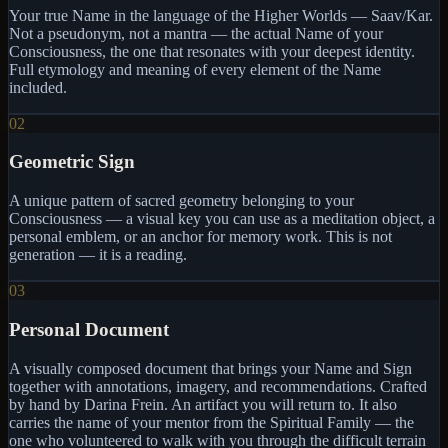
Your true Name in the language of the Higher Worlds — Saav/Kar.
Not a pseudonym, not a mantra — the actual Name of your
Consciousness, the one that resonates with your deepest identity.
Full etymology and meaning of every element of the Name
included.
02
Geometric Sign
A unique pattern of sacred geometry belonging to your
Consciousness — a visual key you can use as a meditation object, a
personal emblem, or an anchor for memory work. This is not
generation — it is a reading.
03
Personal Document
A visually composed document that brings your Name and Sign
together with annotations, imagery, and recommendations. Crafted
by hand by Darina Frein. An artifact you will return to. It also
carries the name of your mentor from the Spiritual Family — the
one who volunteered to walk with you through the difficult terrain