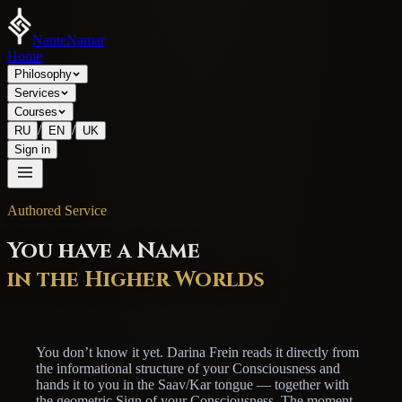
NanteNamar
Home
Philosophy
Services
Courses
/
/
RU
EN
UK
Sign in
Authored Service
You have a Name
in the Higher Worlds
You don’t know it yet. Darina Frein reads it directly from
the informational structure of your Consciousness and
hands it to you in the Saav/Kar tongue — together with
the geometric Sign of your Consciousness. The moment