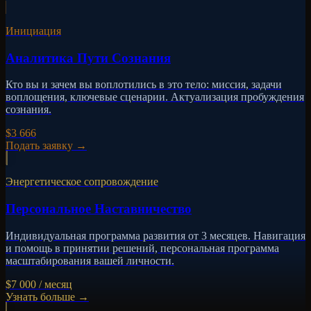
Инициация
Аналитика Пути Сознания
Кто вы и зачем вы воплотились в это тело: миссия, задачи
воплощения, ключевые сценарии. Актуализация пробуждения
сознания.
$3 666
Подать заявку
→
Энергетическое сопровождение
Персональное Наставничество
Индивидуальная программа развития от 3 месяцев. Навигация
и помощь в принятии решений, персональная программа
масштабирования вашей личности.
$7 000 / месяц
Узнать больше
→