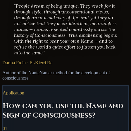
“People dream of being unique. They reach for it
through style, through unconventional views,
through an unusual way of life. And yet they do
not notice that they wear identical, meaningless
names — names repeated countlessly across the
history of Consciousness. True awakening begins
with the right to bear your own Name — and to
refuse the world’s quiet effort to flatten you back
into the same.”
Darina Frein · El-Kierri Re
Author of the NanteNamar method for the development of
consciousness
Application
How can you use the Name and
Sign of Consciousness?
01