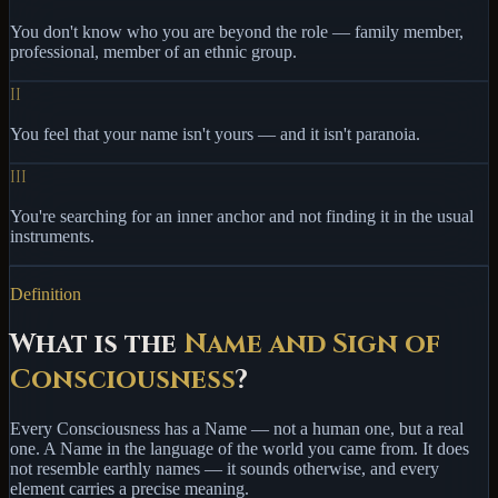
You don't know who you are beyond the role — family member,
professional, member of an ethnic group.
II
You feel that your name isn't yours — and it isn't paranoia.
III
You're searching for an inner anchor and not finding it in the usual
instruments.
Definition
What is the
Name and Sign of
Consciousness
?
Every Consciousness has
a Name
— not a human one, but a real
one. A Name in the language of the world you came from. It does
not resemble earthly names — it sounds otherwise, and every
element carries a precise meaning.