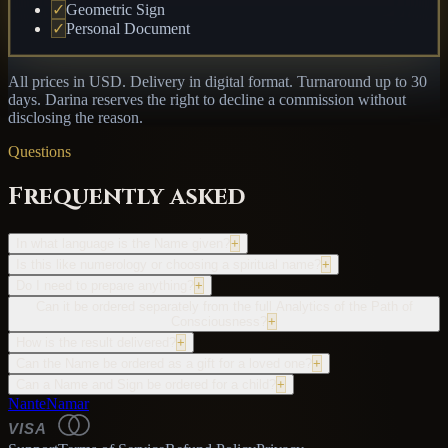
✓
Geometric Sign
✓
Personal Document
All prices in USD. Delivery in digital format. Turnaround up to 30
days. Darina reserves the right to decline a commission without
disclosing the reason.
Questions
Frequently asked
In what language is the Name given?
+
Is this like numerology or choosing a spiritual name?
+
Do I need to prepare anything?
+
Can it be ordered separately from the full Analytics of the Path of
Consciousness?
+
How is the result delivered?
+
Can the Name be ordered as a gift for a loved one?
+
Can a Name and Sign be ordered for a child?
+
NanteNamar
VISA